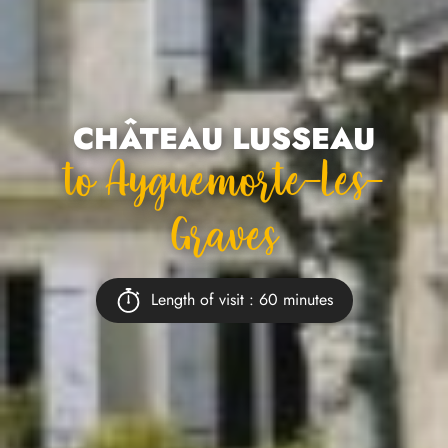
CHÂTEAU LUSSEAU
To Ayguemorte-Les-
Graves
Length of visit : 60 minutes