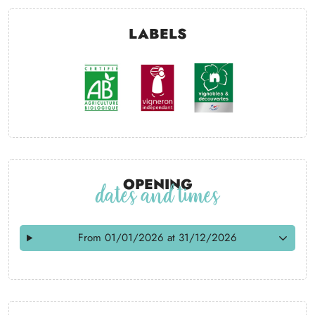
Labels
Opening
dates and times
From 01/01/2026 at 31/12/2026