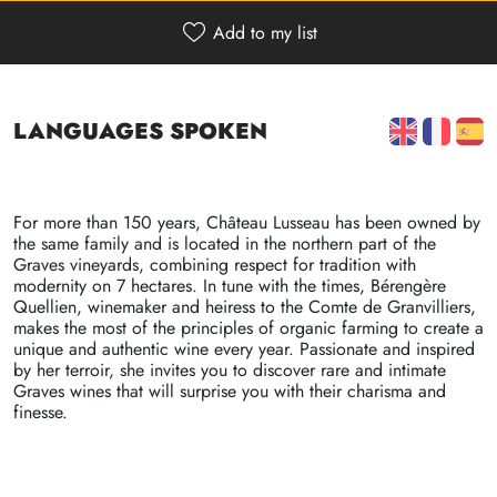
Add to my list
Refuser
Voir les préférences
Languages spoken
Politique de confidentialité
Politique de confidentialité
For more than 150 years, Château Lusseau has been owned by
the same family and is located in the northern part of the
Graves vineyards, combining respect for tradition with
modernity on 7 hectares. In tune with the times, Bérengère
Quellien, winemaker and heiress to the Comte de Granvilliers,
makes the most of the principles of organic farming to create a
unique and authentic wine every year. Passionate and inspired
by her terroir, she invites you to discover rare and intimate
Graves wines that will surprise you with their charisma and
finesse.