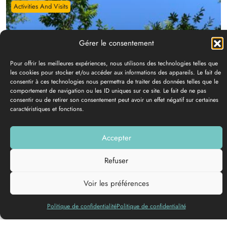
Activities And Visits
GRAVES ACCRO
Contact
details
Château Lusseau