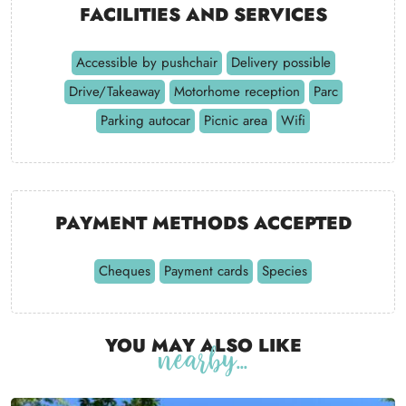
Facilities and services
Accessible by pushchair
Delivery possible
Drive/Takeaway
Motorhome reception
Parc
Parking autocar
Picnic area
Wifi
Payment methods accepted
Cheques
Payment cards
Species
You may also like
nearby...