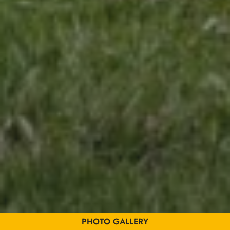
Gérer le consentement
Pour offrir les meilleures expériences, nous utilisons des technologies telles que
les cookies pour stocker et/ou accéder aux informations des appareils. Le fait de
consentir à ces technologies nous permettra de traiter des données telles que le
comportement de navigation ou les ID uniques sur ce site. Le fait de ne pas
consentir ou de retirer son consentement peut avoir un effet négatif sur certaines
caractéristiques et fonctions.
PHOTO GALLERY
Accepter