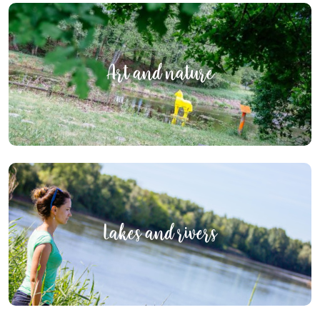
Art and nature
Lakes and rivers