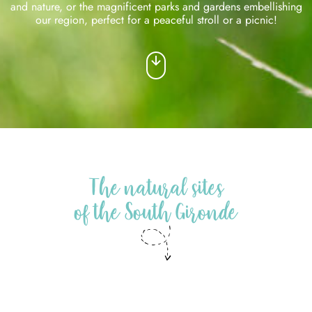
and nature, or the magnificent parks and gardens embellishing
our region, perfect for a peaceful stroll or a picnic!
The natural sites
of the South Gironde