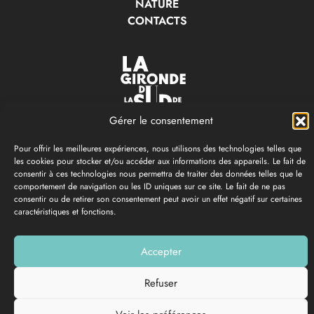
NATURE
CONTACTS
Gérer le consentement
OFFICE DE TOURISME & DES LOISIRS
LA GIRONDE DU SUD
Pour offrir les meilleures expériences, nous utilisons des technologies telles que
les cookies pour stocker et/ou accéder aux informations des appareils. Le fait de
Langon
-
Saint-Macaire
-
Bazas
-
Cadillac-sur-garonne
consentir à ces technologies nous permettra de traiter des données telles que le
comportement de navigation ou les ID uniques sur ce site. Le fait de ne pas
Open all year round
consentir ou de retirer son consentement peut avoir un effet négatif sur certaines
caractéristiques et fonctions.
05 56 63 68 00
Accepter
PRESS ROOM
Refuser
SOUTHERN GIRONDE
BROCHURES