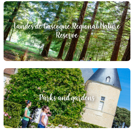
Landes de Gascogne Regional Nature
Reserve
Parks and gardens