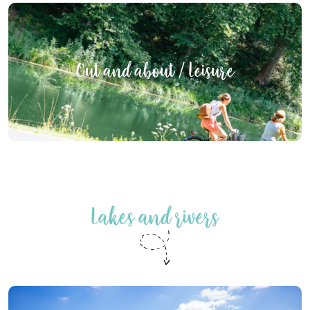
Out and about / Leisure
Lakes and rivers