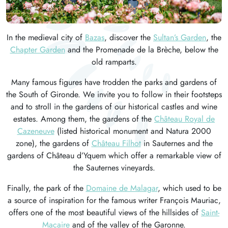
In the medieval city of
Bazas
, discover the
Sultan’s Garden
, the
Chapter Garden
and the Promenade de la Brèche, below the
old ramparts.
Many famous figures have trodden the parks and gardens of
the South of Gironde. We invite you to follow in their footsteps
and to stroll in the gardens of our historical castles and wine
estates. Among them, the gardens of the
Château Royal de
Cazeneuve
(listed historical monument and Natura 2000
zone), the gardens of
Château Filhot
in Sauternes and the
gardens of Château d’Yquem which offer a remarkable view of
the Sauternes vineyards.
Finally, the park of the
Domaine de Malagar
, which used to be
a source of inspiration for the famous writer François Mauriac,
offers one of the most beautiful views of the hillsides of
Saint-
Macaire
and of the valley of the Garonne.