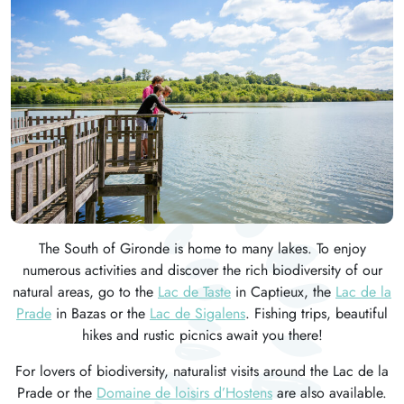
The South of Gironde is home to many lakes. To enjoy
numerous activities and discover the rich biodiversity of our
natural areas, go to the
Lac de Taste
in Captieux, the
Lac de la
Prade
in Bazas or the
Lac de Sigalens
. Fishing trips, beautiful
hikes and rustic picnics await you there!
For lovers of biodiversity, naturalist visits around the Lac de la
Prade or the
Domaine de loisirs d’Hostens
are also available.