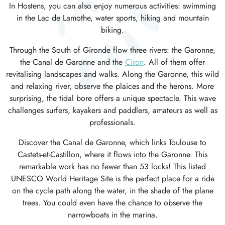
In Hostens, you can also enjoy numerous activities: swimming
in the Lac de Lamothe, water sports, hiking and mountain
biking.
Through the South of Gironde flow three rivers: the Garonne,
the Canal de Garonne and the
Ciron
. All of them offer
revitalising landscapes and walks. Along the Garonne, this wild
and relaxing river, observe the plaices and the herons. More
surprising, the tidal bore offers a unique spectacle. This wave
challenges surfers, kayakers and paddlers, amateurs as well as
professionals.
Discover the Canal de Garonne, which links Toulouse to
Castets-et-Castillon, where it flows into the Garonne. This
remarkable work has no fewer than 53 locks! This listed
UNESCO World Heritage Site is the perfect place for a ride
on the cycle path along the water, in the shade of the plane
trees. You could even have the chance to observe the
narrowboats in the marina.