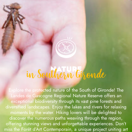
Nature
in Southern Gironde
Explore the protected nature of the South of Gironde! The
Landes de Gascogne Regional Nature Reserve offers an
exceptional biodiversity through its vast pine forests and
diversified landscapes. Enjoy the lakes and rivers for relaxing
moments by the water. Hiking lovers will be delighted to
discover the numerous paths weaving through the region,
offering stunning views and unforgettable experiences. Don’t
miss the Forêt d’Art Contemporain, a unique project uniting art