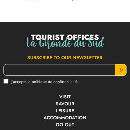
Tourist offices
La Gironde du Sud
SUBSCRIBE TO OUR NEWSLETTER
J'accepte la politique de confidentialité
VISIT
SAVOUR
LEISURE
ACCOMMODATION
GO OUT