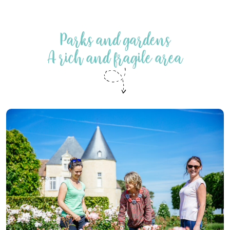
Parks and gardens
A rich and fragile area