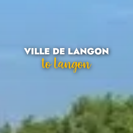
VILLE DE LANGON
To Langon