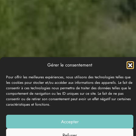
Gérer le consentement
Pour offrir les meilleures expériences, nous utilisons des technologies telles que
les cookies pour stocker et/ou accéder aux informations des appareils. Le fait de
consentir à ces technologies nous permettra de traiter des données telles que le
comportement de navigation ou les ID uniques sur ce site. Le fait de ne pas
consentir ou de retirer son consentement peut avoir un effet négatif sur certaines
caractéristiques et fonctions.
PHOTO GALLERY
Accepter
Add to my list
Refuser